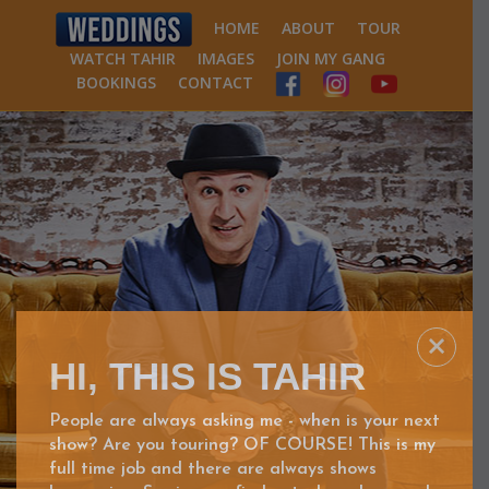
HOME
ABOUT
TOUR
WATCH TAHIR
IMAGES
JOIN MY GANG
BOOKINGS
CONTACT
HI, THIS IS TAHIR
People are always asking me - when is your next
show? Are you touring? OF COURSE! This is my
full time job and there are always shows