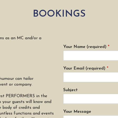
BOOKINGS
ons as an MC and/or a
Your Name (required)
*
Your Email (required)
*
humour can tailor
event or company.
Subject
e best PERFORMERS in the
your guests will know and
e body of credits and
Your Message
ntless functions and events