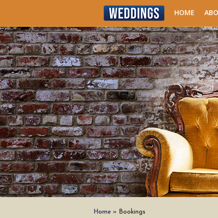
HOME
AB
Home
»
Bookings