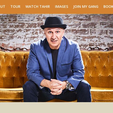
OUT
TOUR
WATCH TAHIR
IMAGES
JOIN MY GANG
BOOK