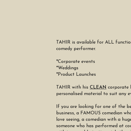
TAHIR is available for ALL functi
comedy performer.
*Corporate events
*Weddings
*Product Launches
TAHIR with his
CLEAN
corporate 
personalised material to suit any 
If you are looking for one of th
business, a FAMOUS comedian who 
love seeing, a comedian with a hug
someone who has performed at cou