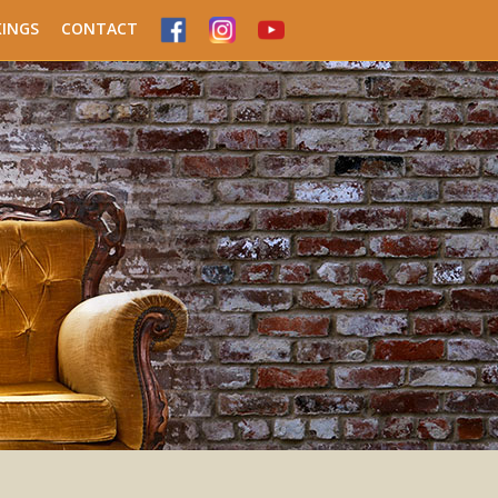
INGS
CONTACT